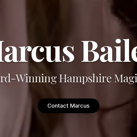
arcus Bail
rd-Winning Hampshire Magi
Contact Marcus