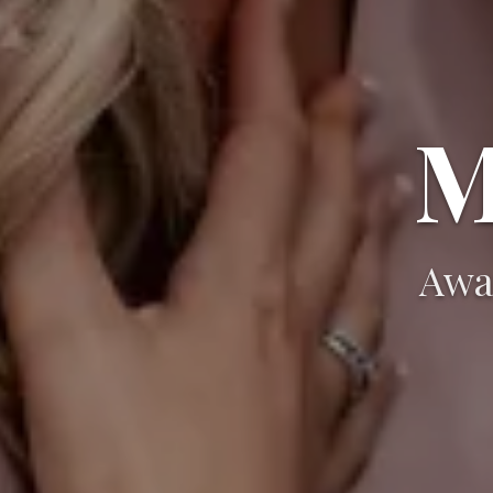
M
Awa