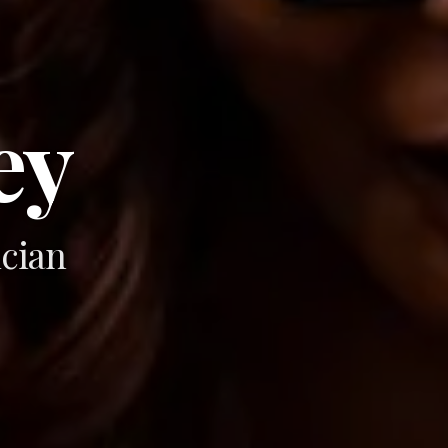
ey
cian