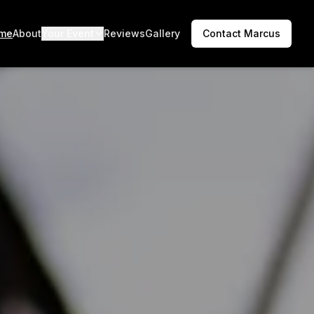
me
About
Your Event
Reviews
Gallery
Contact Marcus