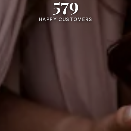
579
HAPPY CUSTOMERS